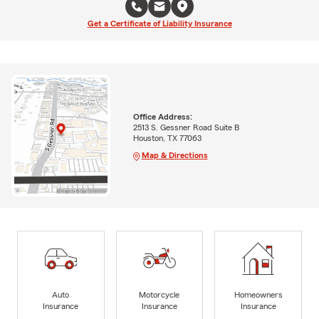
Get a Certificate of Liability Insurance
Office Address:
2513 S. Gessner Road Suite B
Houston, TX 77063
Map & Directions
Auto
Motorcycle
Homeowners
Insurance
Insurance
Insurance