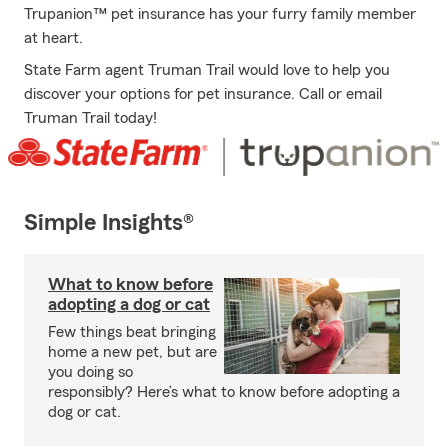
Trupanion™ pet insurance has your furry family member
at heart.
State Farm agent Truman Trail would love to help you
discover your options for pet insurance. Call or email
Truman Trail today!
Simple Insights®
What to know before
adopting a dog or cat
Few things beat bringing
home a new pet, but are
you doing so
responsibly? Here’s what to know before adopting a
dog or cat.