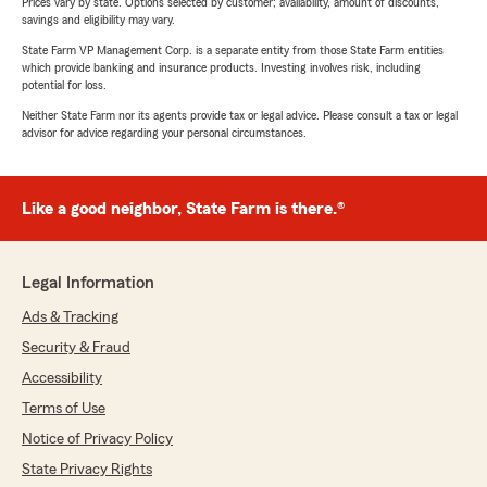
Prices vary by state. Options selected by customer; availability, amount of discounts,
savings and eligibility may vary.
State Farm VP Management Corp. is a separate entity from those State Farm entities
which provide banking and insurance products. Investing involves risk, including
potential for loss.
Neither State Farm nor its agents provide tax or legal advice. Please consult a tax or legal
advisor for advice regarding your personal circumstances.
Like a good neighbor, State Farm is there.®
Legal Information
Ads & Tracking
Security & Fraud
Accessibility
Terms of Use
Notice of Privacy Policy
State Privacy Rights