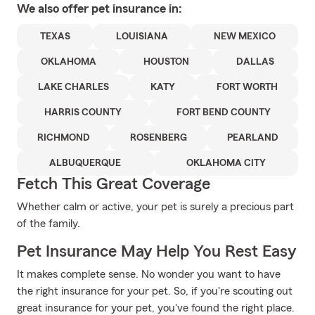
We also offer
pet
insurance in:
TEXAS
LOUISIANA
NEW MEXICO
OKLAHOMA
HOUSTON
DALLAS
LAKE CHARLES
KATY
FORT WORTH
HARRIS COUNTY
FORT BEND COUNTY
RICHMOND
ROSENBERG
PEARLAND
ALBUQUERQUE
OKLAHOMA CITY
Fetch This Great Coverage
Whether calm or active, your pet is surely a precious part
of the family.
Pet Insurance May Help You Rest Easy
It makes complete sense. No wonder you want to have
the right insurance for your pet. So, if you're scouting out
great insurance for your pet, you've found the right place.