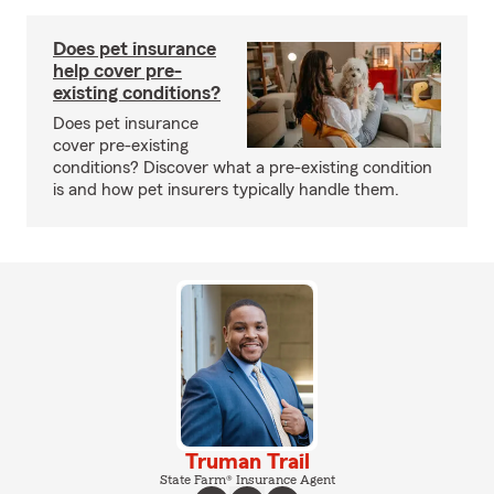
Does pet insurance
help cover pre-
existing conditions?
Does pet insurance
cover pre-existing
conditions? Discover what a pre-existing condition
is and how pet insurers typically handle them.
Truman Trail
State Farm® Insurance Agent