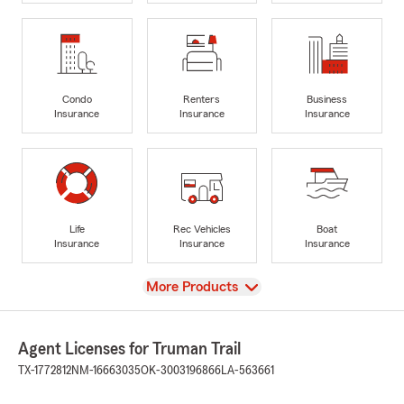
Condo
Renters
Business
Insurance
Insurance
Insurance
Life
Rec Vehicles
Boat
Insurance
Insurance
Insurance
View
More Products
Agent Licenses for Truman Trail
TX-1772812
NM-16663035
OK-3003196866
LA-563661