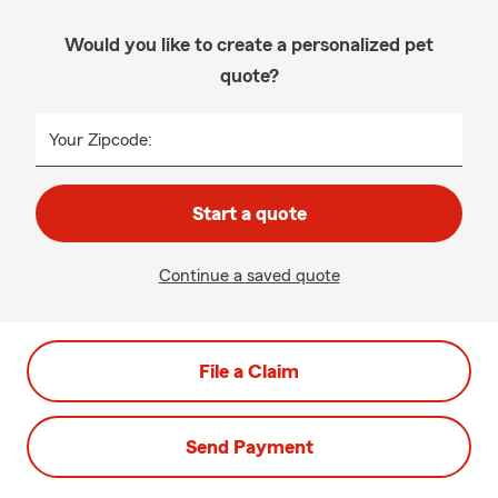
Would you like to create a personalized pet
quote?
Your Zipcode:
Start a quote
Continue a saved quote
File a Claim
Send Payment