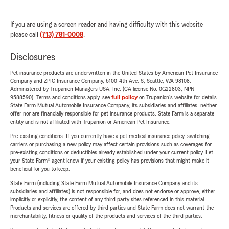
If you are using a screen reader and having difficulty with this website
please call
(713) 781-0008
.
Disclosures
Pet insurance products are underwritten in the United States by American Pet Insurance
Company and ZPIC Insurance Company, 6100-4th Ave. S, Seattle, WA 98108.
Administered by Trupanion Managers USA, Inc. (CA license No. 0G22803, NPN
9588590). Terms and conditions apply, see
full policy
on Trupanion's website for details.
State Farm Mutual Automobile Insurance Company, its subsidiaries and affiliates, neither
offer nor are financially responsible for pet insurance products. State Farm is a separate
entity and is not affiliated with Trupanion or American Pet Insurance.
Pre-existing conditions: If you currently have a pet medical insurance policy, switching
carriers or purchasing a new policy may affect certain provisions such as coverages for
pre-existing conditions or deductibles already established under your current policy. Let
your State Farm® agent know if your existing policy has provisions that might make it
beneficial for you to keep.
State Farm (including State Farm Mutual Automobile Insurance Company and its
subsidiaries and affiliates) is not responsible for, and does not endorse or approve, either
implicitly or explicitly, the content of any third party sites referenced in this material.
Products and services are offered by third parties and State Farm does not warrant the
merchantability, fitness or quality of the products and services of the third parties.