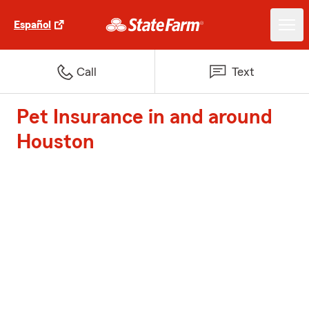
Español
Call
Text
Pet Insurance in and around
Houston